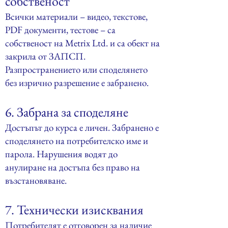
собственост
Всички материали – видео, текстове,
PDF документи, тестове – са
собственост на Metrix Ltd. и са обект на
закрила от ЗАПСП.
Разпространението или споделянето
без изрично разрешение е забранено.
6. Забрана за споделяне
Достъпът до курса е личен. Забранено е
споделянето на потребителско име и
парола. Нарушения водят до
анулиране на достъпа без право на
възстановяване.
7. Технически изисквания
Потребителят е отговорен за наличие