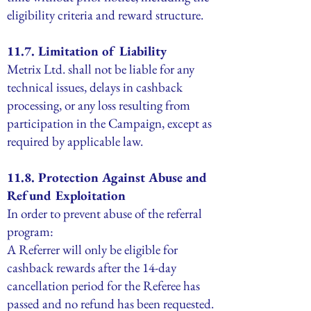
eligibility criteria and reward structure.
11.7. Limitation of Liability
Metrix Ltd. shall not be liable for any
technical issues, delays in cashback
processing, or any loss resulting from
participation in the Campaign, except as
required by applicable law.
11.8. Protection Against Abuse and
Refund Exploitation
In order to prevent abuse of the referral
program:
A Referrer will only be eligible for
cashback rewards after the 14-day
cancellation period for the Referee has
passed and no refund has been requested.