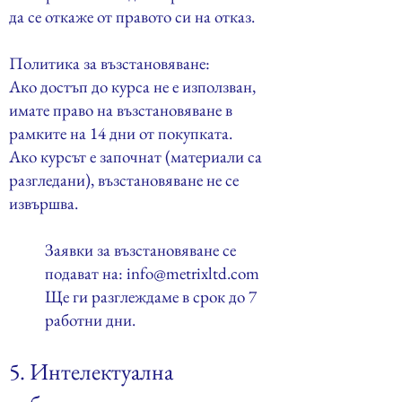
да се откаже от правото си на отказ.
Политика за възстановяване:
Ако достъп до курса не е използван,
имате право на възстановяване в
рамките на 14 дни от покупката.
Ако курсът е започнат (материали са
разгледани), възстановяване не се
извършва.
Заявки за възстановяване се
подават на:
info@metrixltd.com
Ще ги разглеждаме в срок до 7
работни дни.
5. Интелектуална