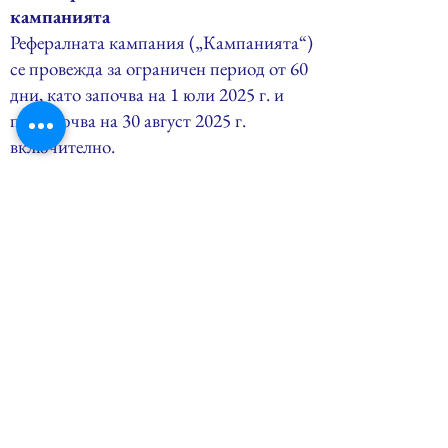
кампанията
Рефералната кампания („Кампанията“)
се провежда за ограничен период от 60
дни, като започва на 1 юли 2025 г. и
приключва на 30 август 2025 г.
включително.
11.2. Право на участие
В кампанията могат да участват
физически лица, които закупят
самостоятелен онлайн курс по Lean Six
Sigma или коучинг сесия чрез уебсайта
на Ме3кс Консулт ЕООД в рамките на
периода на кампанията.
11.3. Оферта за препоръчващи
Всеки участник („Препоръчващ“)