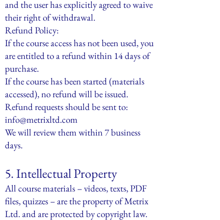
and the user has explicitly agreed to waive
their right of withdrawal.
Refund Policy:
If the course access has not been used, you
are entitled to a refund within 14 days of
purchase.
If the course has been started (materials
accessed), no refund will be issued.
Refund requests should be sent to:
info@metrixltd.com
We will review them within 7 business
days.
5. Intellectual Property
All course materials – videos, texts, PDF
files, quizzes – are the property of Metrix
Ltd. and are protected by copyright law.