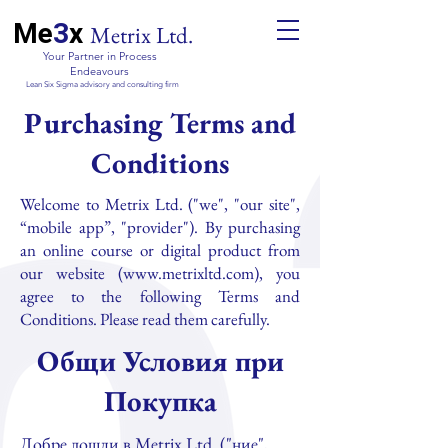
Me
3
x
Metrix Ltd.
Your Partner in Process
Endeavours
Lean Six Sigma advisory and consulting firm
Purchasing Terms and
Conditions
Welcome to Metrix Ltd. ("we", "our site",
“mobile app”, "provider"). By purchasing
an online course or digital product from
our website (
www.metrixltd.com
), you
agree to the following Terms and
Conditions. Please read them carefully.
Общи Условия при
Покупка
Добре дошли в Metrix Ltd. ("ние",