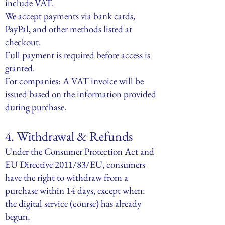
include VAT.
We accept payments via bank cards,
PayPal, and other methods listed at
checkout.
Full payment is required before access is
granted.
For companies: A VAT invoice will be
issued based on the information provided
during purchase
.
4. Withdrawal & Refunds
Under the Consumer Protection Act and
EU Directive 2011/83/EU, consumers
have the right to withdraw from a
purchase within 14 days, except when:
the digital service (course) has already
begun,