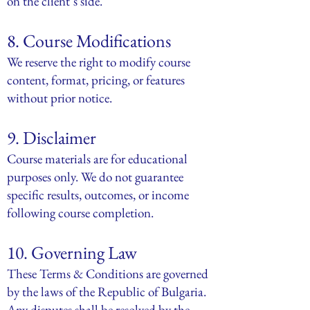
on the client’s side.
8. Course Modifications
We reserve the right to modify course
content, format, pricing, or features
without prior notice.
9. Disclaimer
Course materials are for educational
purposes only. We do not guarantee
specific results, outcomes, or income
following course completion.
10. Governing Law
These Terms & Conditions are governed
by the laws of the Republic of Bulgaria.
Any disputes shall be resolved by the