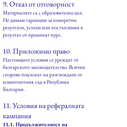
9. Отказ от отговорност
Материалите са с образователна цел.
Не даваме гаранции за конкретни
резултати, успехи или постъпления в
резултат от преминат курс.
10. Приложимо право
Настоящите условия се уреждат от
българското законодателство. Всички
спорове подлежат на разглеждане от
компетентния съд в Република
България.
11. Условия на рефералната
кампания
11.1. Продължителност на