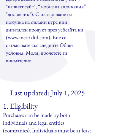
"нашият сайт", “мобилна апликация“,
"доставчик"). С извършване на
покупка на онлайн курс или
дигитален продукт през уебсайта ни
(
www.metrixltd.com
), Вие се
съгласявате със следните Общи
условия. Моля, прочетете ги
внимателно.
Last updated: July 1, 2025
1. Eligibility
Purchases can be made by both
individuals and legal entities
(companies). Individuals must be at least