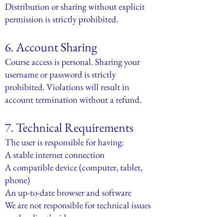
Distribution or sharing without explicit
permission is strictly prohibited.
6. Account Sharing
Course access is personal. Sharing your
username or password is strictly
prohibited. Violations will result in
account termination without a refund.
7. Technical Requirements
The user is responsible for having:
A stable internet connection
A compatible device (computer, tablet,
phone)
An up-to-date browser and software
We are not responsible for technical issues