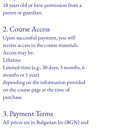
18 years old or have permission from a
parent or guardian.
2. Course Access
Upon successful payment, you will
receive access to the course materials.
Access may be:
Lifetime
Limited-time (e.g., 30 days, 3 months, 6
months or 1 year)
depending on the information provided
on the course page at the time of
purchase.
3. Payment Terms
All prices are in Bulgarian lev (BGN) and