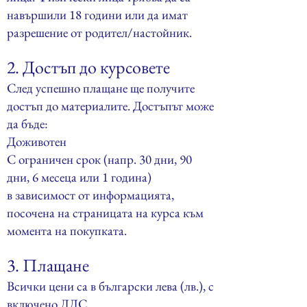
навършили 18 години или да имат
разрешение от родител/настойник.
2. Достъп до курсовете
След успешно плащане ще получите
достъп до материалите. Достъпът може
да бъде:
Доживотен
С ограничен срок (напр. 30 дни, 90
дни, 6 месеца или 1 година)
в зависимост от информацията,
посочена на страницата на курса към
момента на покупката.
3. Плащане
Всички цени са в български лева (лв.), с
включено ДДС.