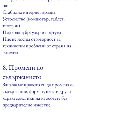
на:
Стабилна интернет връзка
Устройство (компютър, таблет,
телефон)
Подходящ браузър и софтуер
Ние не носим отговорност за
технически проблеми от страна на
клиента.
8. Промени по
съдържанието
Запазваме правото си да променяме
съдържание, формат, цена и други
характеристики на курсовете без
предварително известие.