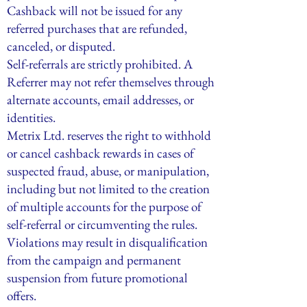
Cashback will not be issued for any
referred purchases that are refunded,
canceled, or disputed.
Self-referrals are strictly prohibited. A
Referrer may not refer themselves through
alternate accounts, email addresses, or
identities.
Metrix Ltd. reserves the right to withhold
or cancel cashback rewards in cases of
suspected fraud, abuse, or manipulation,
including but not limited to the creation
of multiple accounts for the purpose of
self-referral or circumventing the rules.
Violations may result in disqualification
from the campaign and permanent
suspension from future promotional
offers.