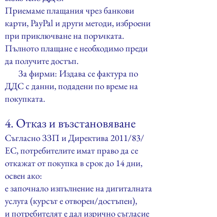
Приемаме плащания чрез банкови
карти, PayPal и други методи, изброени
при приключване на поръчката.
Пълното плащане е необходимо преди
да получите достъп.
За фирми: Издава се фактура по
ДДС с данни, подадени по време на
покупката.
4. Отказ и възстановяване
Съгласно ЗЗП и Директива 2011/83/
ЕС, потребителите имат право да се
откажат от покупка в срок до 14 дни,
освен ако:
е започнало изпълнение на дигиталната
услуга (курсът е отворен/достъпен),
и потребителят е дал изрично съгласие