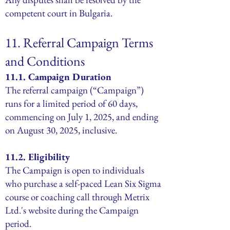
competent court in Bulgaria.
11. Referral Campaign Terms
and Conditions
11.1. Campaign Duration
The referral campaign (“Campaign”)
runs for a limited period of 60 days,
commencing on July 1, 2025, and ending
on August 30, 2025, inclusive.
11.2. Eligibility
The Campaign is open to individuals
who purchase a self-paced Lean Six Sigma
course or coaching call through Metrix
Ltd.'s website during the Campaign
period.