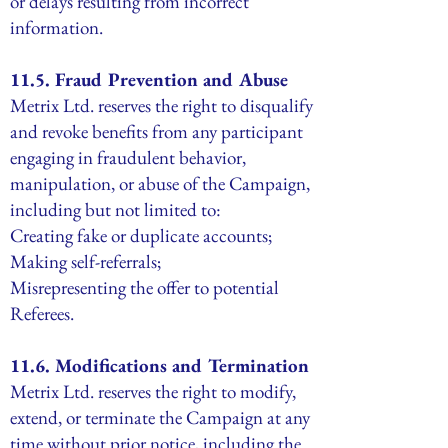
or delays resulting from incorrect
information.
11.5. Fraud Prevention and Abuse
Metrix Ltd. reserves the right to disqualify
and revoke benefits from any participant
engaging in fraudulent behavior,
manipulation, or abuse of the Campaign,
including but not limited to:
Creating fake or duplicate accounts;
Making self-referrals;
Misrepresenting the offer to potential
Referees.
11.6. Modifications and Termination
Metrix Ltd. reserves the right to modify,
extend, or terminate the Campaign at any
time without prior notice, including the