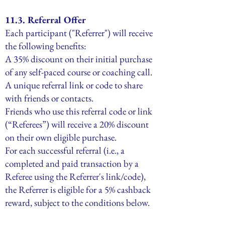
11.3. Referral Offer
Each participant ("Referrer") will receive
the following benefits:
A 35% discount on their initial purchase
of any self-paced course or coaching call.
A unique referral link or code to share
with friends or contacts.
Friends who use this referral code or link
(“Referees”) will receive a 20% discount
on their own eligible purchase.
For each successful referral (i.e., a
completed and paid transaction by a
Referee using the Referrer's link/code),
the Referrer is eligible for a 5% cashback
reward, subject to the conditions below.