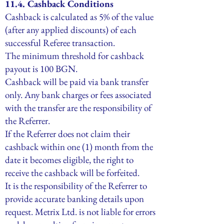
11.4. Cashback Conditions
Cashback is calculated as 5% of the value
(after any applied discounts) of each
successful Referee transaction.
The minimum threshold for cashback
payout is 100 BGN.
Cashback will be paid via bank transfer
only. Any bank charges or fees associated
with the transfer are the responsibility of
the Referrer.
If the Referrer does not claim their
cashback within one (1) month from the
date it becomes eligible, the right to
receive the cashback will be forfeited.
It is the responsibility of the Referrer to
provide accurate banking details upon
request. Metrix Ltd. is not liable for errors