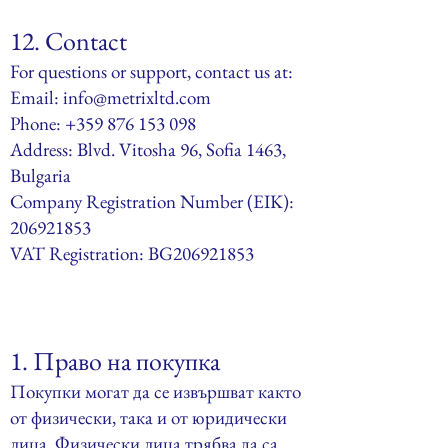
12. Contact
For questions or support, contact us at:
Email:
info@metrixltd.com
Phone: +359 876 153 098
Address: Blvd. Vitosha 96, Sofia 1463,
Bulgaria
Company Registration Number (EIK):
206921853
VAT Registration: BG206921853
1.
Право на покупка
Покупки могат да се извършват както
от физически, така и от юридически
лица. Физически лица трябва да са