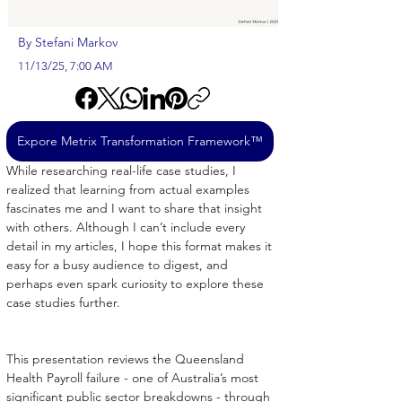
By Stefani Markov
11/13/25, 7:00 AM
Expore Metrix Transformation Framework™
While researching real-life case studies, I 
realized that learning from actual examples 
fascinates me and I want to share that insight 
with others. Although I can’t include every 
detail in my articles, I hope this format makes it 
easy for a busy audience to digest, and 
perhaps even spark curiosity to explore these 
case studies further.
This presentation reviews the Queensland 
Health Payroll failure - one of Australia’s most 
significant public sector breakdowns - through 