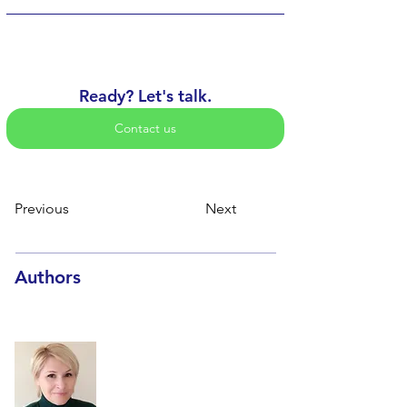
Ready? Let's talk.
Contact us
Previous
Next
Authors