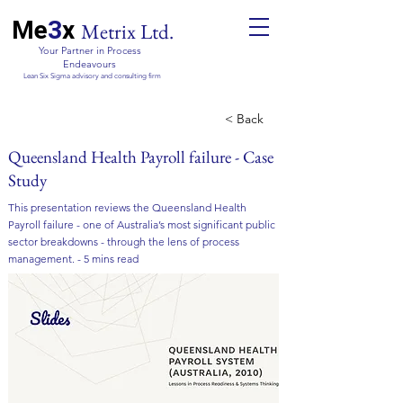
Me
3
x
Metrix Ltd.
Your Partner in Process
Endeavours
Lean Six Sigma advisory and consulting firm
< Back
Queensland Health Payroll failure - Case
Study
This presentation reviews the Queensland Health
Payroll failure - one of Australia’s most significant public
sector breakdowns - through the lens of process
management. - 5 mins read