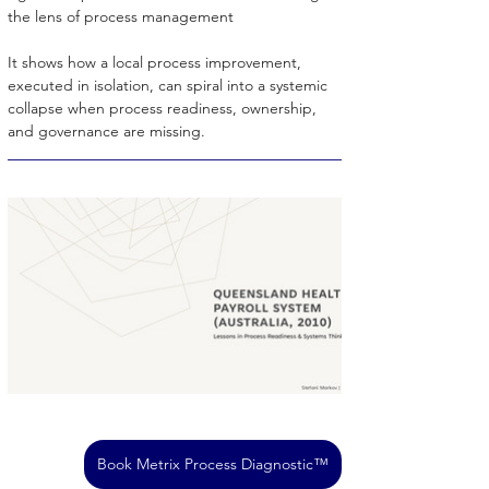
the lens of process management
It shows how a local process improvement, 
executed in isolation, can spiral into a systemic 
collapse when process readiness, ownership, 
and governance are missing.
Book Metrix Process Diagnostic™