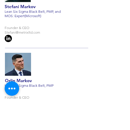
Stefani Markov
Lean Six Sigma Black Belt, PMP, and
MOS: Expert(Microsoft)
Founder & CEO
Stefani@metrixltd.com
Orlin Markov
Lean Six Sigma Black Belt, PMP
Founder & CEO
Orlin@metrixltd.com
+359 876 153 098