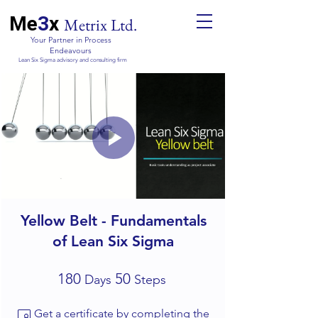
Me
3
x
Metrix Ltd.
Your Partner in Process
Endeavours
Lean Six Sigma advisory and consulting firm
Yellow Belt - Fundamentals
of Lean Six Sigma
180 Days
50 Steps
180
50
Days
Steps
Get a certificate by completing the