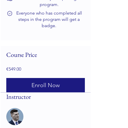
program.
Everyone who has completed all
steps in the program will get a
badge.
Course Price
€549.00
Enroll Now
Instructor