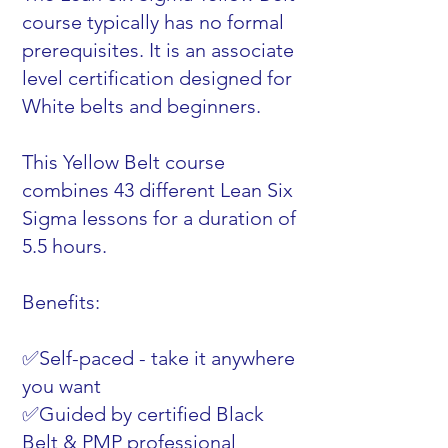
course typically has no formal
prerequisites. It is an associate
level certification designed for
White belts and beginners.
This Yellow Belt course
combines 43 different Lean Six
Sigma lessons for a duration of
5.5 hours.
Benefits:
✅Self-paced - take it anywhere
you want
✅Guided by certified Black
Belt & PMP professional