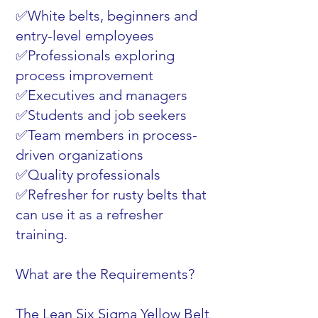
✅White belts, beginners and
entry-level employees
✅Professionals exploring
process improvement
✅Executives and managers
✅Students and job seekers
✅Team members in process-
driven organizations
✅Quality professionals
✅Refresher for rusty belts that
can use it as a refresher
training.
What are the Requirements?
The Lean Six Sigma Yellow Belt