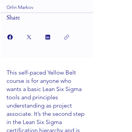
Orlin Markov
Share
This self-paced Yellow Belt
course is for anyone who
wants a basic Lean Six Sigma
tools and principles
understanding as project
associate. It’s the second step
in the Lean Six Sigma
certification hierarchy and is