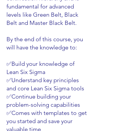
fundamental for advanced
levels like Green Belt, Black
Belt and Master Black Belt.
By the end of this course, you
will have the knowledge to:
✅Build your knowledge of
Lean Six Sigma
✅Understand key principles
and core Lean Six Sigma tools
✅Continue building your
problem-solving capabilities
✅Comes with templates to get
you started and save your
valuable time