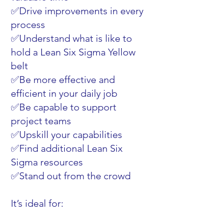
✅Drive improvements in every
process
✅Understand what is like to
hold a Lean Six Sigma Yellow
belt
✅Be more effective and
efficient in your daily job
✅Be capable to support
project teams
✅Upskill your capabilities
✅Find additional Lean Six
Sigma resources
✅Stand out from the crowd
It’s ideal for: