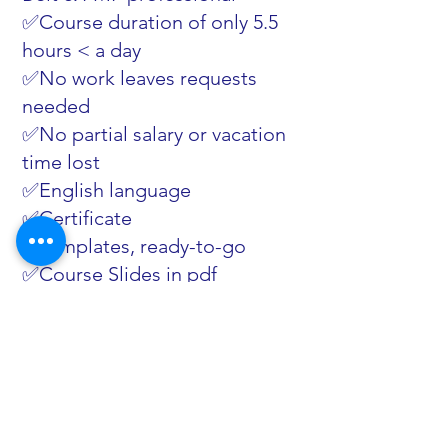
✅Course duration of only 5.5
hours < a day
✅No work leaves requests
needed
✅No partial salary or vacation
time lost
✅English language
✅Certificate
✅Templates, ready-to-go
✅Course Slides in pdf
✅Knowledge test questions
✅Mobile friendly
✅Subtitles
✅Forward resources
✅Tips
✅Picture-in-picture playing